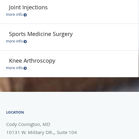
Joint Injections
more info
Sports Medicine Surgery
more info
Knee Arthroscopy
more info
LOCATION
Cody Covington, MD
10131 W. Military DR.,, Suite 104