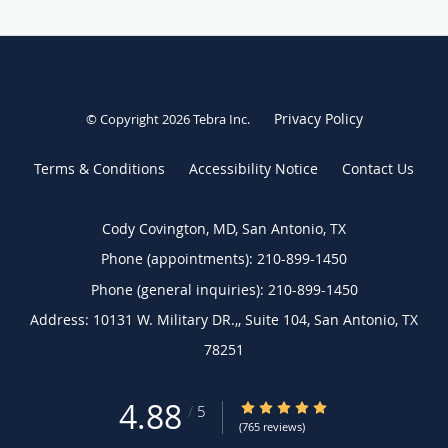
Privacy Policy
© Copyright 2026
Tebra Inc
.
Terms & Conditions
Accessibility Notice
Contact Us
Cody Covington, MD, San Antonio, TX
Phone (appointments):
210-899-1450
Phone (general inquiries): 210-899-1450
Address:
10131 W. Military DR.,, Suite 104,
San Antonio
,
TX
78251
4.88
4.88/5 Star Rating
/
5
(765 reviews)