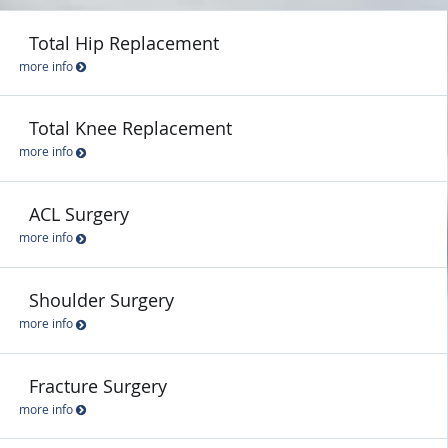
Total Hip Replacement
more info
Total Knee Replacement
more info
ACL Surgery
more info
Shoulder Surgery
more info
Fracture Surgery
more info