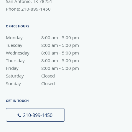
San Antonio
,
TX
78251
Phone:
210-899-1450
OFFICE HOURS
Monday
8:00 am to 5:00 pm
8:00 am - 5:00 pm
Tuesday
8:00 am to 5:00 pm
8:00 am - 5:00 pm
Wednesday
8:00 am to 5:00 pm
8:00 am - 5:00 pm
Thursday
8:00 am to 5:00 pm
8:00 am - 5:00 pm
Friday
8:00 am to 5:00 pm
8:00 am - 5:00 pm
Saturday
Closed
Closed
Sunday
Closed
Closed
GET IN TOUCH
210-899-1450