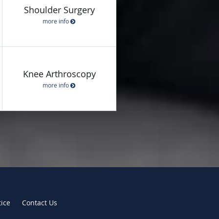
Shoulder Surgery
more info
Knee Arthroscopy
more info
tice
Contact Us