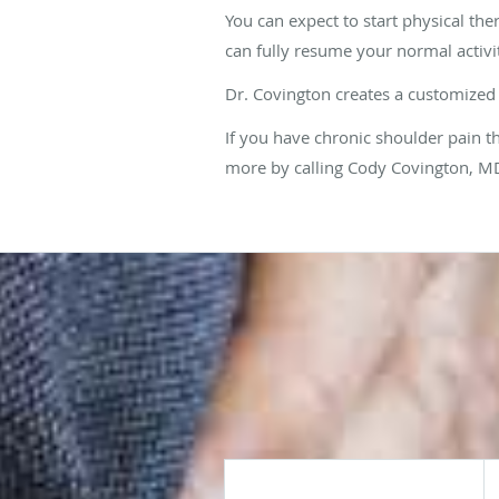
You can expect to start physical the
can fully resume your normal activi
Dr. Covington creates a customized 
If you have chronic shoulder pain t
more by calling Cody Covington, MD,