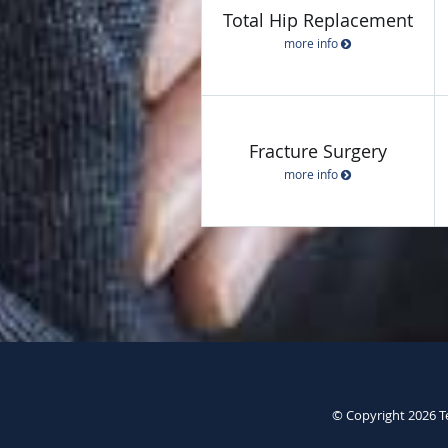
Total Hip Replacement
more info
Fracture Surgery
more info
© Copyright 2026
T