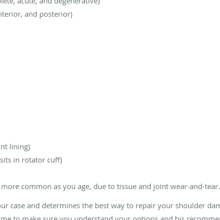
plete, acute, and degenerative)
terior, and posterior)
nt lining)
its in rotator cuff)
e more common as you age, due to tissue and joint wear-and-tear
our case and determines the best way to repair your shoulder dam
 time to make sure you understand your options and his recomme