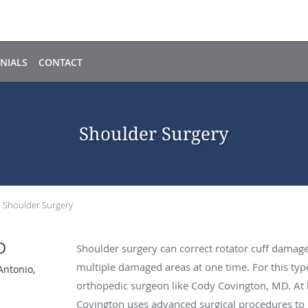
NIALS
CONTACT
Shoulder Surgery
Shoulder Surgery
D
Shoulder surgery can correct rotator cuff damage,
multiple damaged areas at one time. For this typ
Antonio,
orthopedic surgeon like Cody Covington, MD. At hi
Covington uses advanced surgical procedures to p