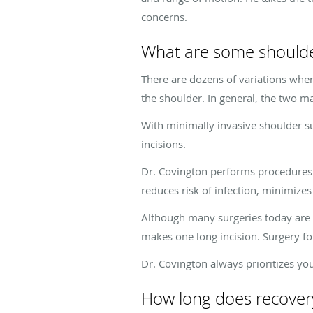
concerns.
What are some shoulde
There are dozens of variations when
the shoulder. In general, the two m
With minimally invasive shoulder s
incisions.
Dr. Covington performs procedures l
reduces risk of infection, minimizes
Although many surgeries today are 
makes one long incision. Surgery f
Dr. Covington always prioritizes y
How long does recovery