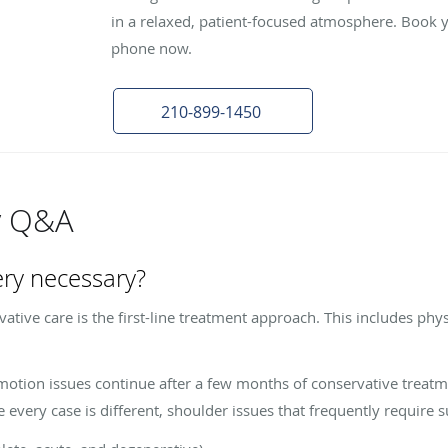
in a relaxed, patient-focused atmosphere. Book 
phone now.
210-899-1450
y Q&A
ery necessary?
ative care is the first-line treatment approach. This includes phys
-motion issues continue after a few months of conservative treat
very case is different, shoulder issues that frequently require s