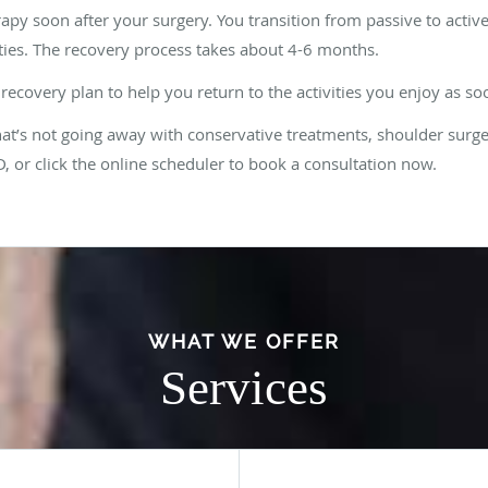
rapy soon after your surgery. You transition from passive to activ
ties. The recovery process takes about 4-6 months.
recovery plan to help you return to the activities you enjoy as so
hat’s not going away with conservative treatments, shoulder surge
 or click the online scheduler to book a consultation now.
WHAT WE OFFER
Services