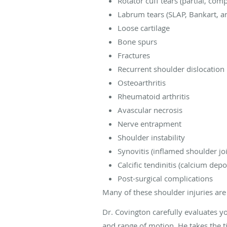
Rotator cuff tears (partial, com
Labrum tears (SLAP, Bankart, an
Loose cartilage
Bone spurs
Fractures
Recurrent shoulder dislocation
Osteoarthritis
Rheumatoid arthritis
Avascular necrosis
Nerve entrapment
Shoulder instability
Synovitis (inflamed shoulder joi
Calcific tendinitis (calcium depos
Post-surgical complications
Many of these shoulder injuries ar
Dr. Covington carefully evaluates y
and range of motion. He takes the