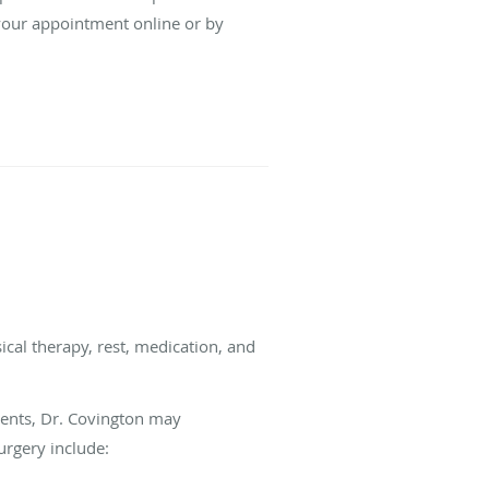
your appointment online or by
ical therapy, rest, medication, and
ments, Dr. Covington may
urgery include: