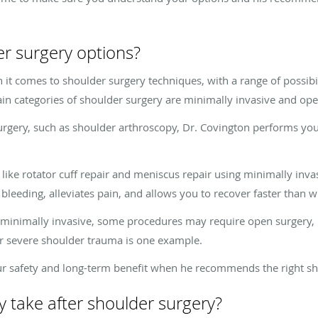
r surgery options?
 it comes to shoulder surgery techniques, with a range of possibi
ain categories of shoulder surgery are minimally invasive and op
urgery, such as shoulder arthroscopy, Dr. Covington performs yo
ike rotator cuff repair and meniscus repair using minimally inva
 bleeding, alleviates pain, and allows you to recover faster than wi
minimally invasive, some procedures may require open surgery, i
or severe shoulder trauma is one example.
our safety and long-term benefit when he recommends the right s
 take after shoulder surgery?