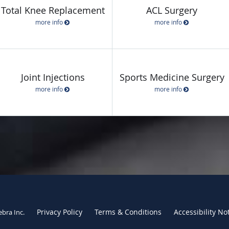
Total Knee Replacement
ACL Surgery
more info
more info
Joint Injections
Sports Medicine Surgery
more info
more info
Privacy Policy
Terms & Conditions
Accessibility No
ebra Inc
.