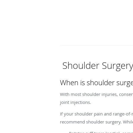
Shoulder Surger
When is shoulder surg
With most shoulder injuries, conserv
joint injections.
If your shoulder pain and range-of
recommend shoulder surgery. While e