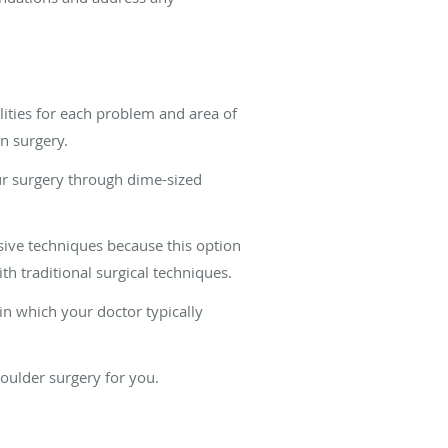
lities for each problem and area of
en surgery.
ur surgery through dime-sized
sive techniques because this option
th traditional surgical techniques.
n which your doctor typically
houlder surgery for you.