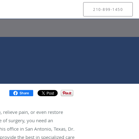
210-899-1450
Share
 relieve pain, or even restore
e of surgery, you need an
s office in San Antonio, Texas, Dr.
rovide the best in specialized care