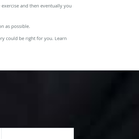
e exercise and then eventually you
on as possible.
ry could be right for you. Learn