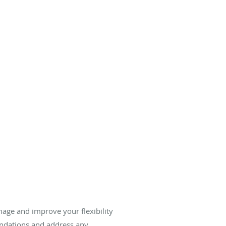
.
age and improve your flexibility
ndations and address any