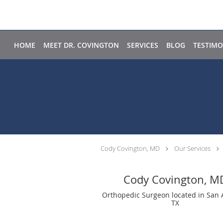
Skip to main content
HOME
MEET DR. COVINGTON
SERVICES
BLOG
TESTIMO
Cody Covington, MD
Our Services
Cody Covington, M
Orthopedic Surgeon located in San 
TX