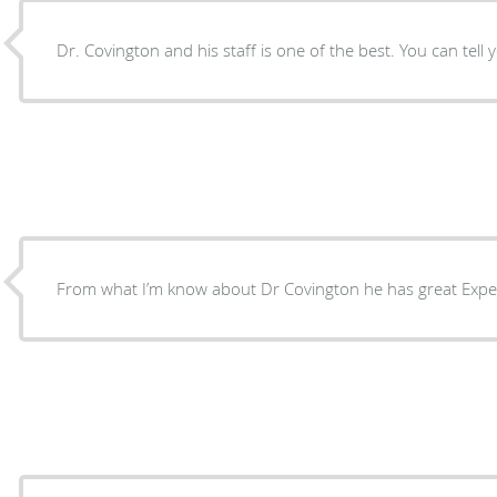
Dr. Covington and his staff is one of the best. You can tell 
From what I’m know about Dr Covington he has great Expe