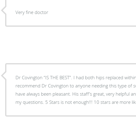
Very fine doctor
Dr Covington “IS THE BEST”. I had both hips replaced within 20 months. I would
recommend Dr Covington to anyone needing this type of surgery. My visits to 
have always been pleasant. His staff’s great, very helpful a
my questions. 5 Stars is not enough!!! 10 stars are mor