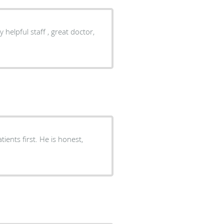
y helpful staff , great doctor,
ients first. He is honest,