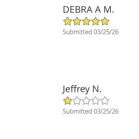
DEBRA A M.
5/5 Star Rating
Submitted 03/25/26
Jeffrey N.
1/5 Star Rating
Submitted 03/25/26