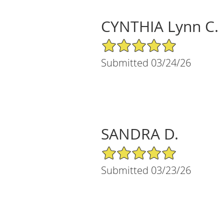
CYNTHIA Lynn C.
5/5 Star Rating
Submitted 03/24/26
SANDRA D.
5/5 Star Rating
Submitted 03/23/26