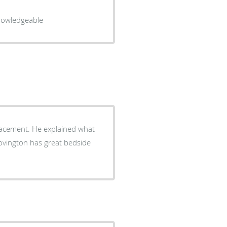
ssional and knowledgeable
lacement. He explained what
Covington has great bedside