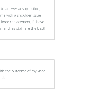
l knee replacement; I’ll have
n a couple months. Dr. Covington and his staff are the best!
with the outcome of my knee
ends