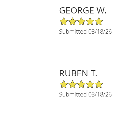
GEORGE W.
5/5 Star Rating
Submitted 03/18/26
RUBEN T.
5/5 Star Rating
Submitted 03/18/26