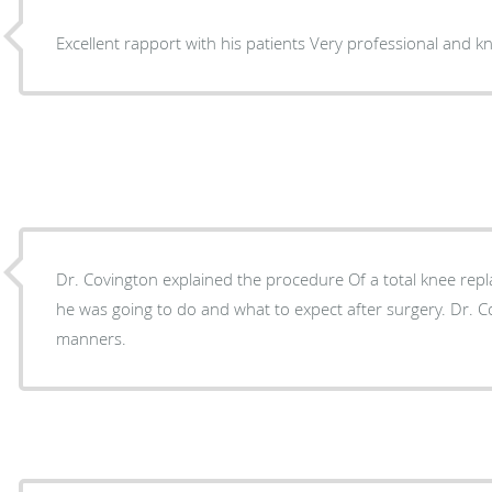
Excellent rapport with his patients Very profe
Dr. Covington explained the procedure Of a total knee rep
he was going to do and what to expect after surgery. Dr. 
manners.