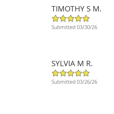
TIMOTHY S M.
5/5 Star Rating
Submitted 03/30/26
SYLVIA M R.
5/5 Star Rating
Submitted 03/26/26