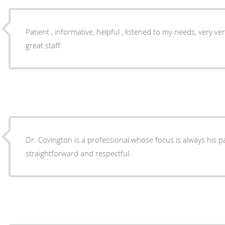
Patient , informative, helpful , listened to my needs, very ver
great staff
Dr. Covington is a professional whose focus is always his pat
straightforward and respectful.