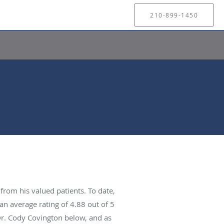
210-899-1450
rom his valued patients. To date,
an average rating of
4.88
out of 5
Dr. Cody Covington below, and as