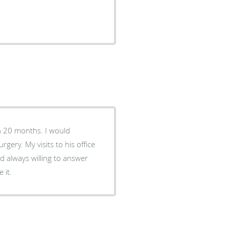
his office
nd always willing to answer
e like it.