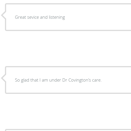
Great sevice and listening
So glad that I am under Dr Covington’s care.