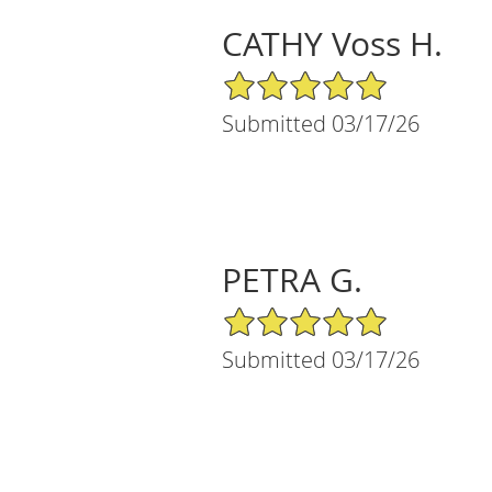
CATHY Voss H.
5/5 Star Rating
Submitted 03/17/26
PETRA G.
5/5 Star Rating
Submitted 03/17/26