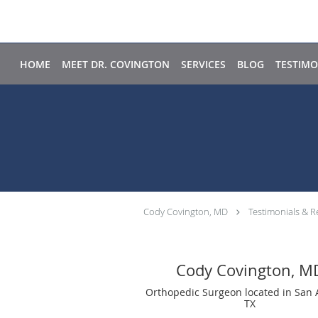
Skip to main content
HOME
MEET DR. COVINGTON
SERVICES
BLOG
TESTIMO
Cody Covington, MD
Testimonials & R
Cody Covington, M
Orthopedic Surgeon located in San 
TX