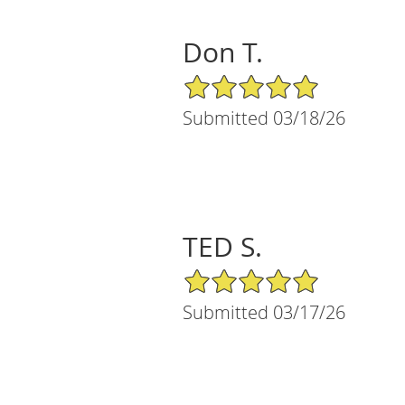
Don T.
5/5 Star Rating
Submitted 03/18/26
TED S.
5/5 Star Rating
Submitted 03/17/26