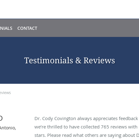
NIALS
CONTACT
Testimonials & Reviews
eviews
D
Dr. Cody Covington always appreciates feedback f
we’re thrilled to have collected
765
reviews with 
Antonio,
stars. Please read what others are saying about 