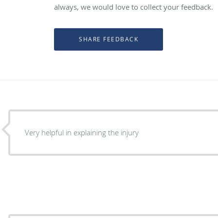
always, we would love to collect your feedback.
Very helpful in explaining the injury