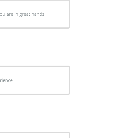
you are in great hands.
rience