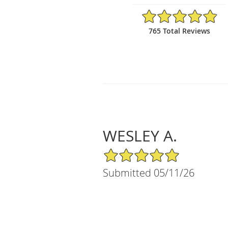
4.88/5 Star Rating
765 Total Reviews
WESLEY A.
5/5 Star Rating
Submitted 05/11/26