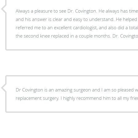
Always a pleasure to see Dr. Covington. He always has time to answer any question,
and his answer is clear and easy to understand. He helped me with a shoulder issue,
referred me to an excellent cardiologist, and also did a tota
the second knee replaced i
Dr Covington is an amazing surgeon and I am so pleased 
replacement surgery. I highly recommend him to all my fri