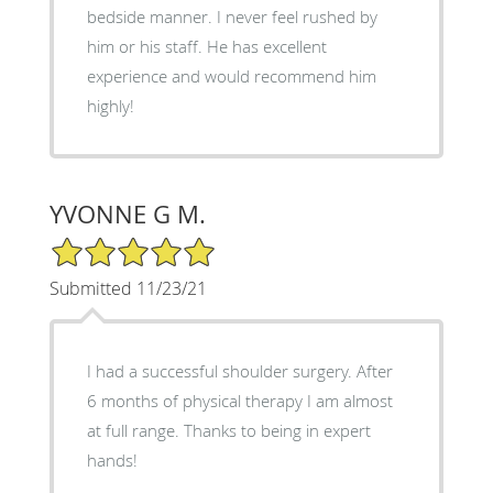
bedside manner. I never feel rushed by
him or his staff. He has excellent
experience and would recommend him
highly!
YVONNE G M.
5/5 Star Rating
Submitted 11/23/21
I had a successful shoulder surgery. After
6 months of physical therapy I am almost
at full range. Thanks to being in expert
hands!