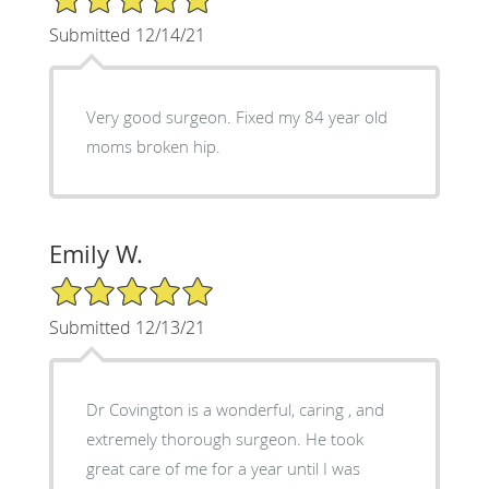
Submitted 12/14/21
Very good surgeon. Fixed my 84 year old
moms broken hip.
Emily W.
5/5 Star Rating
Submitted 12/13/21
Dr Covington is a wonderful, caring , and
extremely thorough surgeon. He took
great care of me for a year until I was