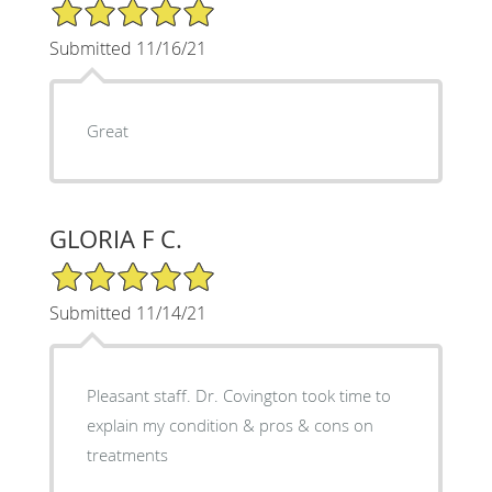
5/5 Star Rating
Submitted 11/16/21
Great
GLORIA F C.
5/5 Star Rating
Submitted 11/14/21
Pleasant staff. Dr. Covington took time to
explain my condition & pros & cons on
treatments