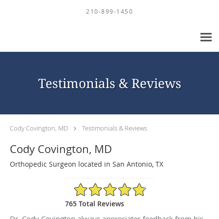
Skip to main content
210-899-1450
Testimonials & Reviews
Cody Covington, MD
Testimonials & Reviews
Cody Covington, MD
Orthopedic Surgeon located in San Antonio, TX
4.88/5 Star Rating
765 Total Reviews
Dr. Cody Covington always appreciates feedback from his