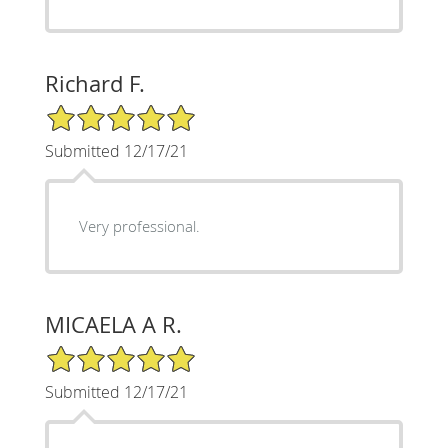
Richard F.
5/5 Star Rating
Submitted 12/17/21
Very professional.
MICAELA A R.
5/5 Star Rating
Submitted 12/17/21