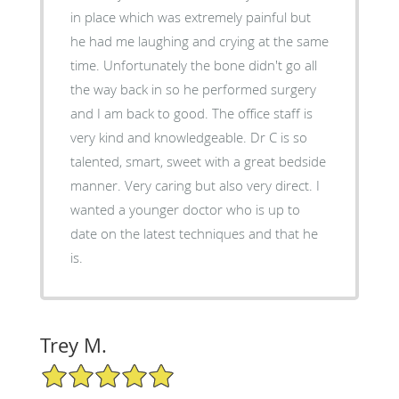
in place which was extremely painful but
he had me laughing and crying at the same
time. Unfortunately the bone didn't go all
the way back in so he performed surgery
and I am back to good. The office staff is
very kind and knowledgeable. Dr C is so
talented, smart, sweet with a great bedside
manner. Very caring but also very direct. I
wanted a younger doctor who is up to
date on the latest techniques and that he
is.
Trey M.
5/5 Star Rating