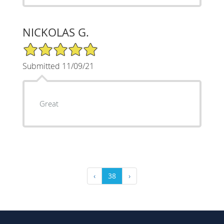
NICKOLAS G.
5/5 Star Rating
Submitted 11/09/21
Great
‹
38
›