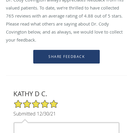
valued patients. To date, we’re thrilled to have collected
765
reviews with an average rating of
4.88
out of 5 stars.
Please read what others are saying about Dr. Cody
Covington below, and as always, we would love to collect
your feedback.
KATHY D C.
5/5 Star Rating
Submitted 12/30/21