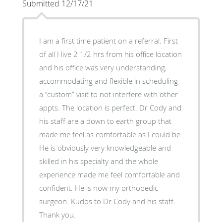
Submitted 12/17/21
I am a first time patient on a referral. First
of all I live 2 1/2 hrs from his office location
and his office was very understanding,
accommodating and flexible in scheduling
a “custom” visit to not interfere with other
appts. The location is perfect. Dr Cody and
his staff are a down to earth group that
made me feel as comfortable as I could be.
He is obviously very knowledgeable and
skilled in his specialty and the whole
experience made me feel comfortable and
confident. He is now my orthopedic
surgeon. Kudos to Dr Cody and his staff.
Thank you.