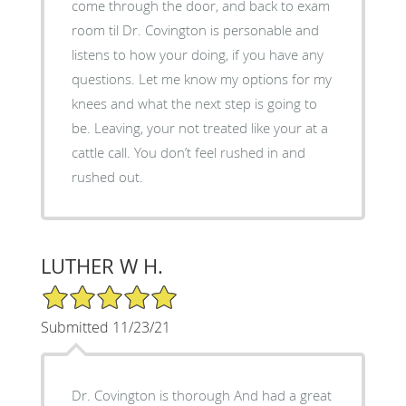
come through the door, and back to exam
room til Dr. Covington is personable and
listens to how your doing, if you have any
questions. Let me know my options for my
knees and what the next step is going to
be. Leaving, your not treated like your at a
cattle call. You don’t feel rushed in and
rushed out.
LUTHER W H.
5/5 Star Rating
Submitted 11/23/21
Dr. Covington is thorough And had a great