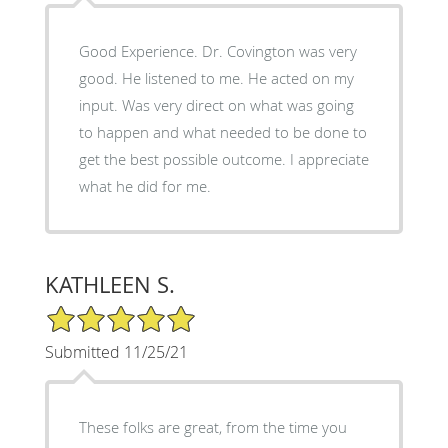
Good Experience. Dr. Covington was very
good. He listened to me. He acted on my
input. Was very direct on what was going
to happen and what needed to be done to
get the best possible outcome. I appreciate
what he did for me.
KATHLEEN S.
5/5 Star Rating
Submitted 11/25/21
These folks are great, from the time you