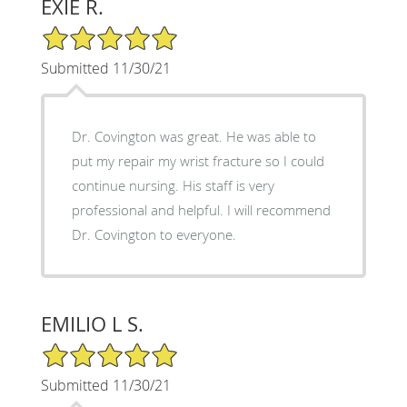
EXIE R.
5/5 Star Rating
Submitted 11/30/21
Dr. Covington was great. He was able to
put my repair my wrist fracture so I could
continue nursing. His staff is very
professional and helpful. I will recommend
Dr. Covington to everyone.
EMILIO L S.
5/5 Star Rating
Submitted 11/30/21