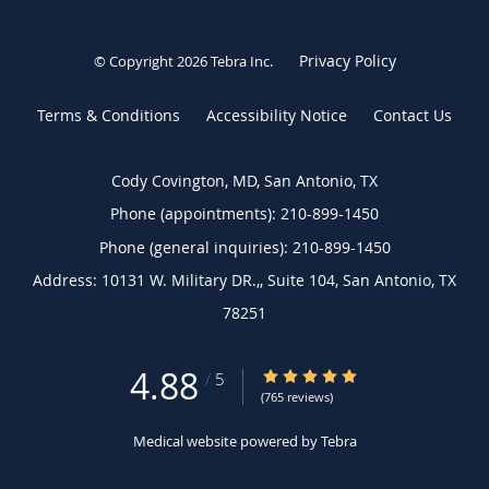
Privacy Policy
© Copyright 2026
Tebra Inc
.
Terms & Conditions
Accessibility Notice
Contact Us
Cody Covington, MD, San Antonio, TX
Phone (appointments):
210-899-1450
Phone (general inquiries): 210-899-1450
Address:
10131 W. Military DR.,, Suite 104,
San Antonio
,
TX
78251
4.88
4.88/5 Star Rating
/
5
(765 reviews)
Medical website powered by
Tebra