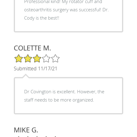
Professional kind! My rotator cuff and
osteoarthritis surgery was successful! Dr.
Cody is the best!!
COLETTE M.
3/5 Star Rating
Submitted 11/17/21
Dr Covington is excellent. However, the
staff needs to be more organized.
MIKE G.