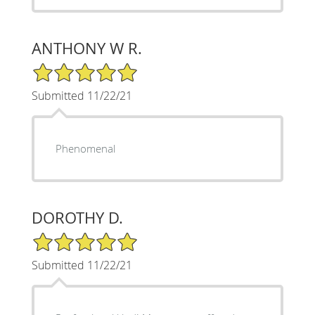
ANTHONY W R.
5/5 Star Rating
Submitted 11/22/21
Phenomenal
DOROTHY D.
5/5 Star Rating
Submitted 11/22/21