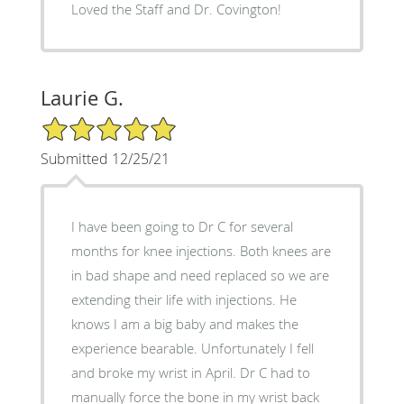
Loved the Staff and Dr. Covington!
Laurie G.
5/5 Star Rating
Submitted 12/25/21
I have been going to Dr C for several
months for knee injections. Both knees are
in bad shape and need replaced so we are
extending their life with injections. He
knows I am a big baby and makes the
experience bearable. Unfortunately I fell
and broke my wrist in April. Dr C had to
manually force the bone in my wrist back