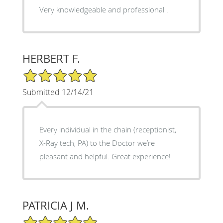
Very knowledgeable and professional .
HERBERT F.
5/5 Star Rating
Submitted 12/14/21
Every individual in the chain (receptionist,
X-Ray tech, PA) to the Doctor we’re
pleasant and helpful. Great experience!
PATRICIA J M.
5/5 Star Rating