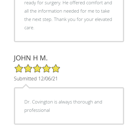
ready for surgery. He offered comfort and
all the information needed for me to take
the next step. Thank you for your elevated
care.
JOHN H M.
5/5 Star Rating
Submitted 12/06/21
Dr. Covington is always thorough and
professional