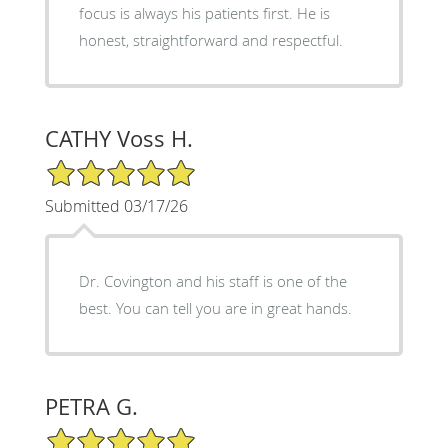
focus is always his patients first. He is
honest, straightforward and respectful.
CATHY Voss H.
5/5 Star Rating
Submitted 03/17/26
Dr. Covington and his staff is one of the
best. You can tell you are in great hands.
PETRA G.
5/5 Star Rating