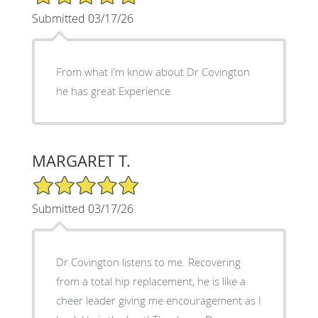
Submitted 03/17/26
From what I’m know about Dr Covington
he has great Experience
MARGARET T.
5/5 Star Rating
Submitted 03/17/26
Dr Covington listens to me. Recovering
from a total hip replacement, he is like a
cheer leader giving me encouragement as I