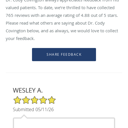
valued patients. To date, we’re thrilled to have collected
765
reviews with an average rating of
4.88
out of 5 stars.
Please read what others are saying about Dr. Cody
Covington below, and as always, we would love to collect
your feedback.
WESLEY A.
5/5 Star Rating
Submitted 05/11/26