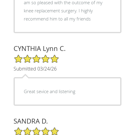
am so pleased with the outcome of my
knee replacement surgery. I highly
recommend him to all my friends
CYNTHIA Lynn C.
5/5 Star Rating
Submitted 03/24/26
Great sevice and listening
SANDRA D.
5/5 Star Rating