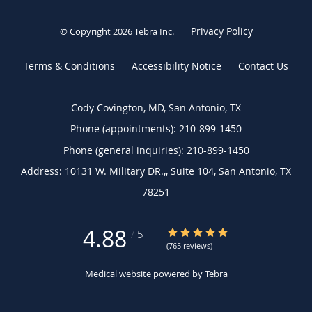
Privacy Policy
© Copyright 2026
Tebra Inc
.
Terms & Conditions
Accessibility Notice
Contact Us
Cody Covington, MD, San Antonio, TX
Phone (appointments):
210-899-1450
Phone (general inquiries): 210-899-1450
Address:
10131 W. Military DR.,, Suite 104,
San Antonio
,
TX
78251
4.88
4.88/5 Star Rating
/
5
(765 reviews)
Medical website powered by
Tebra