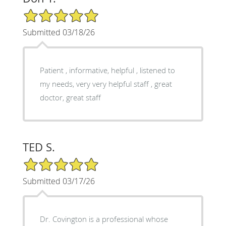
5/5 Star Rating
Submitted 03/18/26
Patient , informative, helpful , listened to
my needs, very very helpful staff , great
doctor, great staff
TED S.
5/5 Star Rating
Submitted 03/17/26
Dr. Covington is a professional whose