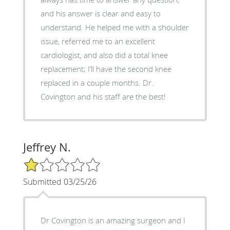
and his answer is clear and easy to
understand. He helped me with a shoulder
issue, referred me to an excellent
cardiologist, and also did a total knee
replacement; I’ll have the second knee
replaced in a couple months. Dr.
Covington and his staff are the best!
Jeffrey N.
1/5 Star Rating
Submitted 03/25/26
Dr Covington is an amazing surgeon and I