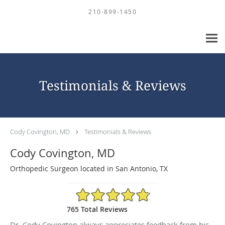
Skip to main content
210-899-1450
Testimonials & Reviews
Cody Covington, MD
Testimonials & Reviews
Cody Covington, MD
Orthopedic Surgeon located in San Antonio, TX
4.88/5 Star Rating
765 Total Reviews
Dr. Cody Covington always appreciates feedback from his