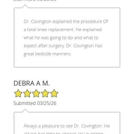
Dr. Covington explained the procedure Of
a total knee replacement. He explained
what he was going to do and what to
expect after surgery. Dr. Covington has
great bedside manners.
DEBRA A M.
5/5 Star Rating
Submitted 03/25/26
Always a pleasure to see Dr. Covington. He
always has time to answer any question,