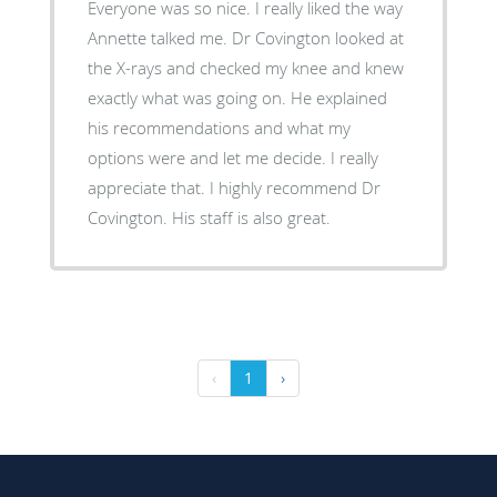
Everyone was so nice. I really liked the way
Annette talked me. Dr Covington looked at
the X-rays and checked my knee and knew
exactly what was going on. He explained
his recommendations and what my
options were and let me decide. I really
appreciate that. I highly recommend Dr
Covington. His staff is also great.
‹
1
›