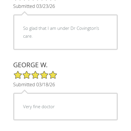
Submitted 03/23/26
So glad that I am under Dr Covington’s
care.
GEORGE W.
5/5 Star Rating
Submitted 03/18/26
Very fine doctor