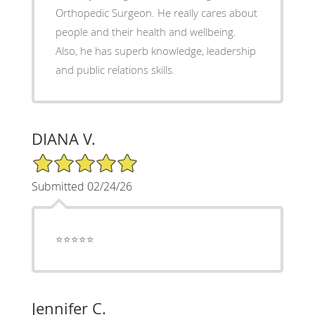
Orthopedic Surgeon. He really cares about
people and their health and wellbeing.
Also, he has superb knowledge, leadership
and public relations skills.
DIANA V.
5/5 Star Rating
Submitted 02/24/26
⭐️⭐️⭐️⭐️⭐️
Jennifer C.