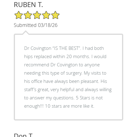
RUBEN T.
5/5 Star Rating
Submitted 03/18/26
Dr Covington “IS THE BEST”. I had both
hips replaced within 20 months. I would
recommend Dr Covington to anyone
needing this type of surgery. My visits to
his office have always been pleasant. His
staff’s great, very helpful and always willing
to answer my questions. 5 Stars is not
enough!!! 10 stars are more like it.
Don T.