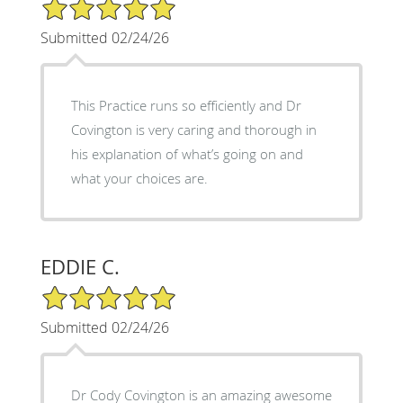
5/5 Star Rating
Submitted 02/24/26
This Practice runs so efficiently and Dr
Covington is very caring and thorough in
his explanation of what’s going on and
what your choices are.
EDDIE C.
5/5 Star Rating
Submitted 02/24/26
Dr Cody Covington is an amazing awesome