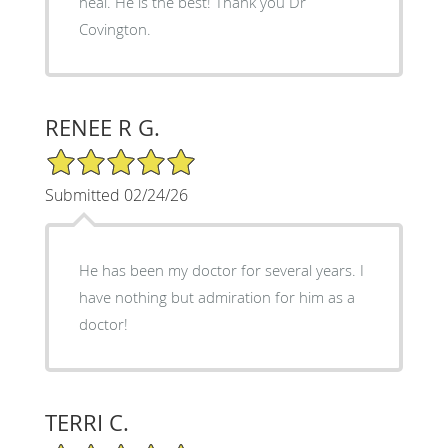
heal. He is the best! Thank you Dr
Covington.
RENEE R G.
5/5 Star Rating
Submitted 02/24/26
He has been my doctor for several years. I
have nothing but admiration for him as a
doctor!
TERRI C.