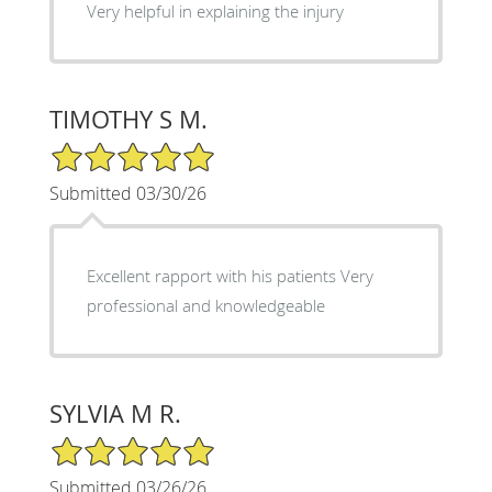
Very helpful in explaining the injury
TIMOTHY S M.
5/5 Star Rating
Submitted 03/30/26
Excellent rapport with his patients Very
professional and knowledgeable
SYLVIA M R.
5/5 Star Rating
Submitted 03/26/26