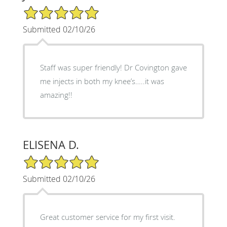
5/5 Star Rating
Submitted 02/10/26
Staff was super friendly! Dr Covington gave
me injects in both my knee’s…..it was
amazing!!
ELISENA D.
5/5 Star Rating
Submitted 02/10/26
Great customer service for my first visit.