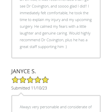
see Dr Covington, and soooo glad I did!! I
immediately felt comfortable, he took the
time to explain my injury and my upcoming
surgery. He calmed my fears with a little
laughter and genuine caring. Would highly
recommend Dr Covington, plus he has a
great staff supporting him :)
JANYCE S.
5/5 Star Rating
Submitted 11/10/23
Always very personable and considerate of