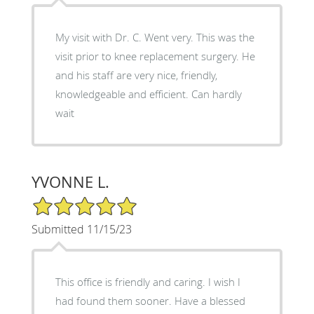
My visit with Dr. C. Went very. This was the
visit prior to knee replacement surgery. He
and his staff are very nice, friendly,
knowledgeable and efficient. Can hardly
wait
YVONNE L.
5/5 Star Rating
Submitted 11/15/23
This office is friendly and caring. I wish I
had found them sooner. Have a blessed