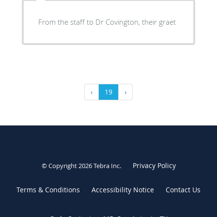
From the staff to Dr Covington, their graet
‹
19
›
Privacy Policy
© Copyright 2026
Tebra Inc
.
Terms & Conditions
Accessibility Notice
Contact Us