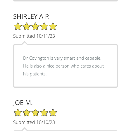
SHIRLEY A P.
5/5 Star Rating
Submitted 10/11/23
Dr Covington is very smart and capable.
He is also a nice person who cares about
his patients.
JOE M.
5/5 Star Rating
Submitted 10/10/23