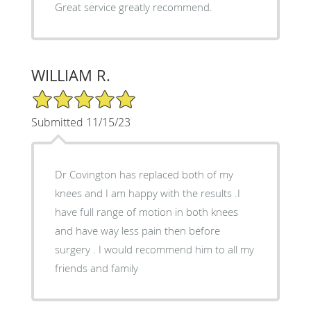
Great service greatly recommend.
WILLIAM R.
5/5 Star Rating
Submitted 11/15/23
Dr Covington has replaced both of my
knees and I am happy with the results .I
have full range of motion in both knees
and have way less pain then before
surgery . I would recommend him to all my
friends and family