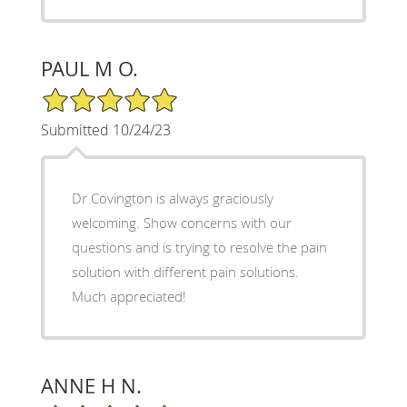
PAUL M O.
5/5 Star Rating
Submitted 10/24/23
Dr Covington is always graciously
welcoming. Show concerns with our
questions and is trying to resolve the pain
solution with different pain solutions.
Much appreciated!
ANNE H N.