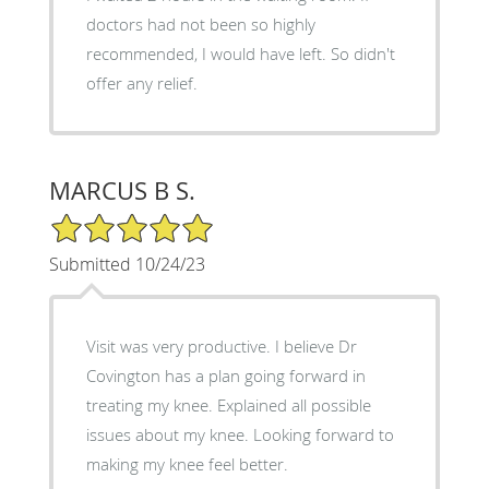
doctors had not been so highly
recommended, I would have left. So didn't
offer any relief.
MARCUS B S.
5/5 Star Rating
Submitted 10/24/23
Visit was very productive. I believe Dr
Covington has a plan going forward in
treating my knee. Explained all possible
issues about my knee. Looking forward to
making my knee feel better.