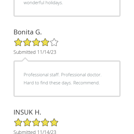
wonderful holidays.
Bonita G.
4/5 Star Rating
Submitted 11/14/23
Professional staff. Professional doctor.
Hard to find these days. Recommend.
INSUK H.
5/5 Star Rating
Submitted 11/14/23