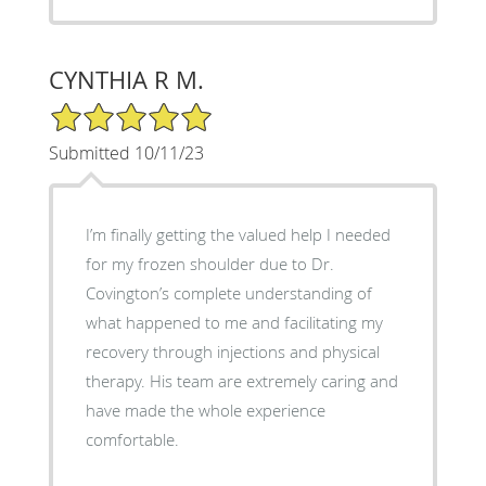
CYNTHIA R M.
5/5 Star Rating
Submitted 10/11/23
I’m finally getting the valued help I needed
for my frozen shoulder due to Dr.
Covington’s complete understanding of
what happened to me and facilitating my
recovery through injections and physical
therapy. His team are extremely caring and
have made the whole experience
comfortable.