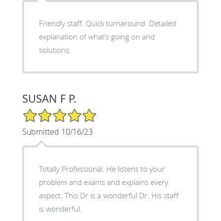
Friendly staff. Quick turnaround. Detailed
explanation of what’s going on and
solutions.
SUSAN F P.
5/5 Star Rating
Submitted 10/16/23
Totally Professional. He listens to your
problem and exams and explains every
aspect. This Dr is a wonderful Dr. His staff
is wonderful.