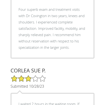
Four superb exam and treatment visits
with Dr Covington in two years, knees and
shoulders. I experienced complete
satisfaction. Improved facility, mobility, and
sharply relieved pain. I recommend him
without reservation with respect to his
specialization in the larger joints.
CORLEA SUE P.
3/5 Star Rating
Submitted 10/28/23
I waited 2 hours in the waiting room. If