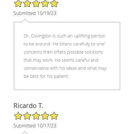
5/5 Star Rating
Submitted 10/19/23
Dr. Covington is such an uplifting person
to be around. He listens carefully to one'
concerns then offers possible solutions
that may work. He seems careful and
conservative with his ideas and what may
be best for his patient.
Ricardo T.
5/5 Star Rating
Submitted 10/17/23