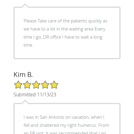
Please Take care of the patients quickly as
we have to a lot in the waiting area Every
time I go, DR office I have to wait a long
time .
Kim B.
5/5 Star Rating
Submitted 11/13/23
I was in San Antonio on vacation, when I
fell and shattered my right humerus. From
an ER visit, It was recommended that I go