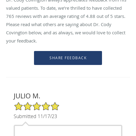
valued patients. To date, we’re thrilled to have collected
765
reviews with an average rating of
4.88
out of 5 stars.
Please read what others are saying about Dr. Cody
Covington below, and as always, we would love to collect
your feedback.
JULIO M.
5/5 Star Rating
Submitted 11/17/23