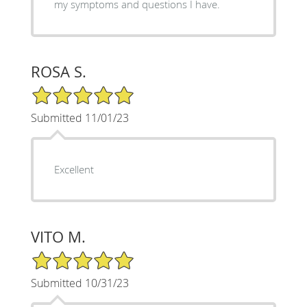
my symptoms and questions I have.
ROSA S.
5/5 Star Rating
Submitted 11/01/23
Excellent
VITO M.
5/5 Star Rating
Submitted 10/31/23