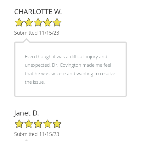
CHARLOTTE W.
5/5 Star Rating
Submitted 11/15/23
Even though it was a difficult injury and
unexpected, Dr. Covington made me feel
that he was sincere and wanting to resolve
the issue.
Janet D.
5/5 Star Rating
Submitted 11/15/23