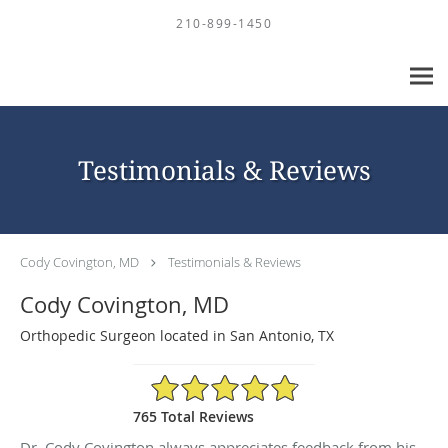
Skip to main content
210-899-1450
Testimonials & Reviews
Cody Covington, MD
Testimonials & Reviews
Cody Covington, MD
Orthopedic Surgeon located in San Antonio, TX
4.88/5 Star Rating
765 Total Reviews
Dr. Cody Covington always appreciates feedback from his